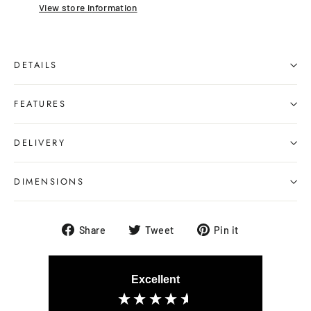
View store information
DETAILS
FEATURES
DELIVERY
DIMENSIONS
Share
Tweet
Pin
Share
Tweet
Pin it
on
on
on
Facebook
Twitter
Pinterest
Excellent