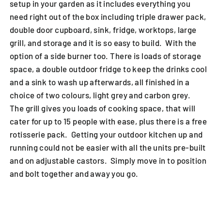
setup in your garden as it includes everything you
need right out of the box including triple drawer pack,
double door cupboard, sink, fridge, worktops, large
grill, and storage and it is so easy to build. With the
option of a side burner too. There is loads of storage
space, a double outdoor fridge to keep the drinks cool
and a sink to wash up afterwards, all finished in a
choice of two colours, light grey and carbon grey.
The grill gives you loads of cooking space, that will
cater for up to 15 people with ease, plus there is a free
rotisserie pack. Getting your outdoor kitchen up and
running could not be easier with all the units pre-built
and on adjustable castors. Simply move in to position
and bolt together and away you go.