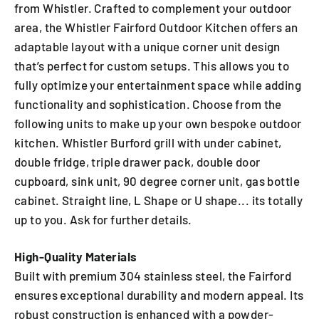
from Whistler. Crafted to complement your outdoor
area, the Whistler Fairford Outdoor Kitchen offers an
adaptable layout with a unique corner unit design
that’s perfect for custom setups. This allows you to
fully optimize your entertainment space while adding
functionality and sophistication. Choose from the
following units to make up your own bespoke outdoor
kitchen. Whistler Burford grill with under cabinet,
double fridge, triple drawer pack, double door
cupboard, sink unit, 90 degree corner unit, gas bottle
cabinet. Straight line, L Shape or U shape... its totally
up to you. Ask for further details.
High-Quality Materials
Built with premium 304 stainless steel, the Fairford
ensures exceptional durability and modern appeal. Its
robust construction is enhanced with a powder-