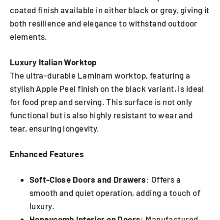
coated finish available in either black or grey, giving it
both resilience and elegance to withstand outdoor
elements.
Luxury Italian Worktop
The ultra-durable Laminam worktop, featuring a
stylish Apple Peel finish on the black variant, is ideal
for food prep and serving. This surface is not only
functional but is also highly resistant to wear and
tear, ensuring longevity.
Enhanced Features
Soft-Close Doors and Drawers
: Offers a
smooth and quiet operation, adding a touch of
luxury.
Honeycomb Interior on Doors
: Manufactured