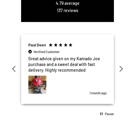
4.79
average
137
reviews
Paul Deen
Ellis 
Verified Customer
Ver
r
Great advice given on my Kamado Joe
Excel
he
purchase and a sweet deal with fast
We're
ter
delivery. Highly recommended
kitc
ail
Garden Box
d
the t
was perfect. All
some 
 ago
1 month ago
10/10
Pause