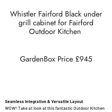
Whistler Fairford Black under
grill cabinet for Fairford
Outdoor Kitchen
GardenBox Price £945
Seamless Integration & Versatile Layout
WOW! Take at look at this fantastic Outdoor Kitchen