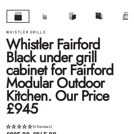
Close
(esc)
WHISTLER GRILLS
Whistler Fairford
Black under grill
cabinet for Fairford
Modular Outdoor
Kitchen. Our Price
£945
(0 Reviews)