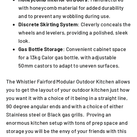
with honeycomb material for added durability
and to prevent any wobbling during use.
Discrete Skirting System
: Cleverly conceals the
wheels and levelers, providing a polished, sleek
look.
Gas Bottle Storage
: Convenient cabinet space
for a 13kg Calor gas bottle, with adjustable
50mm castors to adapt to uneven surfaces.
The Whistler Fairford Modular Outdoor Kitchen allows
you to get the layout of your outdoor kitchen just how
you want it with a choice of it being in a straight line,
90 degree angular ends and with a choice of either
Stainless steel or Black gas grills. Proving an
enormous kitchen setup with tons of prep space and
storage you will be the envy of your friends with this