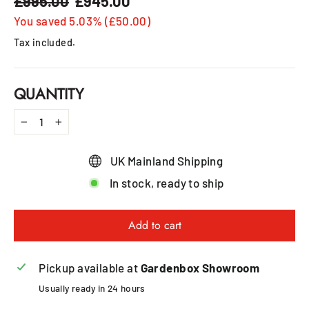
£995.00
£945.00
Regular
Sale
price
price
You saved 5.03% (£50.00)
Tax included.
QUANTITY
−
+
UK Mainland Shipping
In stock, ready to ship
Add to cart
Pickup available at
Gardenbox Showroom
Usually ready in 24 hours