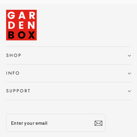
SHOP
INFO
SUPPORT
Enter
Subscribe
your
email