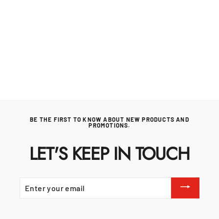
Whistler Fairford Black under grill cabinet
for Fairford Modular Outdoor Kitchen. Our
Price £945
WHISTLER GRILLS
Regular
£995.00
Sale
£945.00
price
price
BE THE FIRST TO KNOW ABOUT NEW PRODUCTS AND
PROMOTIONS.
LET'S KEEP IN TOUCH
ENTER
YOUR
EMAIL