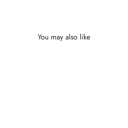
You may also like
SAVE £50