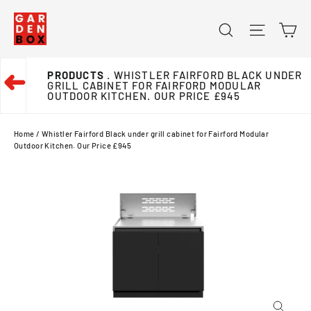
Skip
Ca
Search
Site na
to
content
PRODUCTS
. WHISTLER FAIRFORD BLACK UNDER
➜
GRILL CABINET FOR FAIRFORD MODULAR
OUTDOOR KITCHEN. OUR PRICE £945
Home
/
Whistler Fairford Black under grill cabinet for Fairford Modular
Outdoor Kitchen. Our Price £945