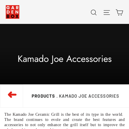
Skip
Ca
Search
Site na
to
content
Kamado Joe Accessories
➜
PRODUCTS
. KAMADO JOE ACCESSORIES
The Kamado Joe Ceramic Grill is the best of its type in the world.
The brand continues to evole and create the best features and
accessories to not only enhance the grill itself but to improve the