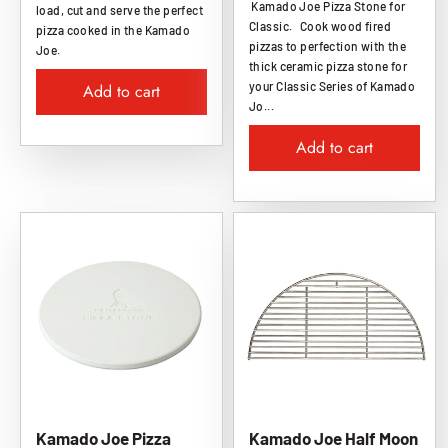
Kamado Joe Pizza Stone for
load, cut and serve the perfect
Classic. Cook wood fired
pizza cooked in the Kamado
pizzas to perfection with the
Joe.
thick ceramic pizza stone for
your Classic Series of Kamado
Add to cart
Jo...
Add to cart
Kamado Joe Pizza
Kamado Joe Half Moon