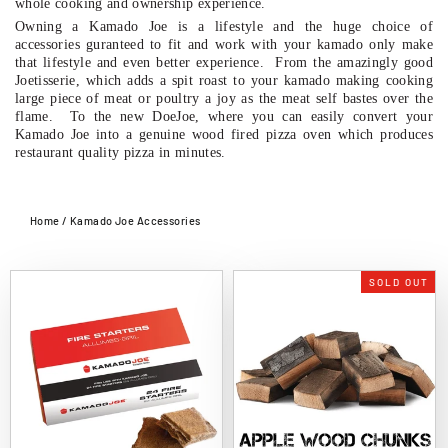
whole cooking and ownership experience.
Owning a Kamado Joe is a lifestyle and the huge choice of
accessories guranteed to fit and work with your kamado only make
that lifestyle and even better experience. From the amazingly good
Joetisserie, which adds a spit roast to your kamado making cooking
large piece of meat or poultry a joy as the meat self bastes over the
flame. To the new DoeJoe, where you can easily convert your
Kamado Joe into a genuine wood fired pizza oven which produces
restaurant quality pizza in minutes.
Home
/
Kamado Joe Accessories
SOLD OUT