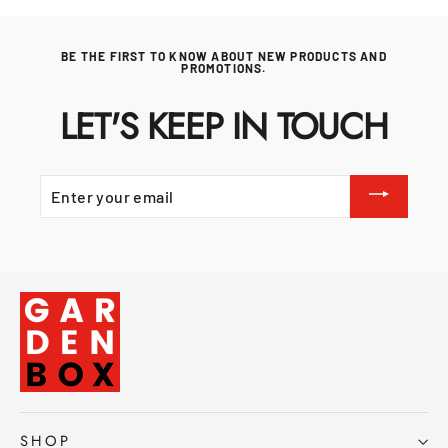
BE THE FIRST TO KNOW ABOUT NEW PRODUCTS AND
PROMOTIONS.
LET'S KEEP IN TOUCH
ENTER
YOUR
EMAIL
SHOP