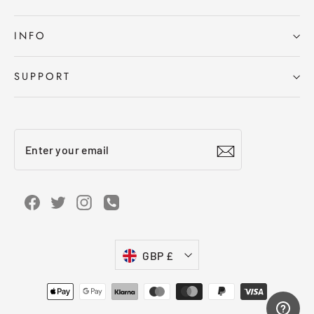
INFO
SUPPORT
Enter
Subscribe
your
email
Facebook
Twitter
Instagram
Instagram
Currency
GBP £