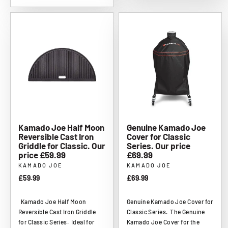
Kamado Joe Half Moon
Genuine Kamado Joe
Reversible Cast Iron
Cover for Classic
Griddle for Classic. Our
Series. Our price
price £59.99
£69.99
KAMADO JOE
KAMADO JOE
£59.99
£69.99
Kamado Joe Half Moon
Genuine Kamado Joe Cover for
Reversible Cast Iron Griddle
Classic Series. The Genuine
for Classic Series. Ideal for
Kamado Joe Cover for the