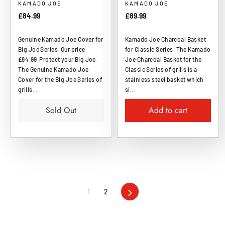
KAMADO JOE
KAMADO JOE
£84.99
£89.99
Genuine Kamado Joe Cover for
Kamado Joe Charcoal Basket
Big Joe Series. Our price
for Classic Series. The Kamado
£84.99 Protect your Big Joe.
Joe Charcoal Basket for the
The Genuine Kamado Joe
Classic Series of grills is a
Cover for the Big Joe Series of
stainless steel basket which
grills...
si...
Sold Out
Add to cart
1
2
Next