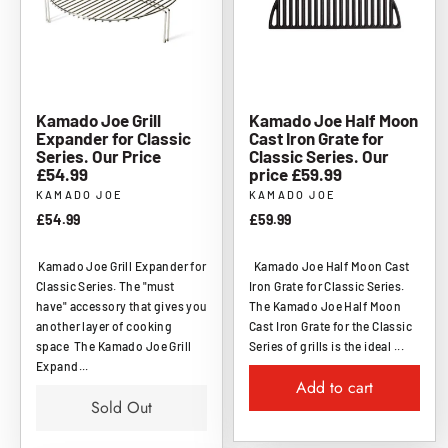
Kamado Joe Grill
Kamado Joe Half Moon
Expander for Classic
Cast Iron Grate for
Series. Our Price
Classic Series. Our
£54.99
price £59.99
KAMADO JOE
KAMADO JOE
£54.99
£59.99
Kamado Joe Grill Expander for
Kamado Joe Half Moon Cast
Classic Series. The "must
Iron Grate for Classic Series.
have" accessory that gives you
The Kamado Joe Half Moon
another layer of cooking
Cast Iron Grate for the Classic
space The Kamado Joe Grill
Series of grills is the ideal ...
Expand...
Add to cart
Sold Out