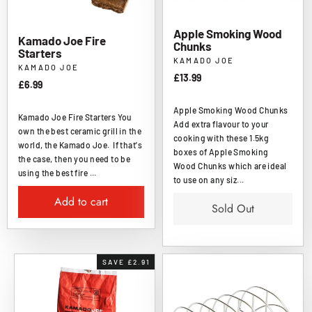
Apple Smoking Wood
Kamado Joe Fire
Chunks
Starters
KAMADO JOE
KAMADO JOE
£13.99
£6.99
Apple Smoking Wood Chunks
Kamado Joe Fire Starters You
Add extra flavour to your
own the best ceramic grill in the
cooking with these 1.5kg
world, the Kamado Joe. If that's
boxes of Apple Smoking
the case, then you need to be
Wood Chunks which are ideal
using the best fire ...
to use on any siz...
Add to cart
Sold Out
SAVE £2.91