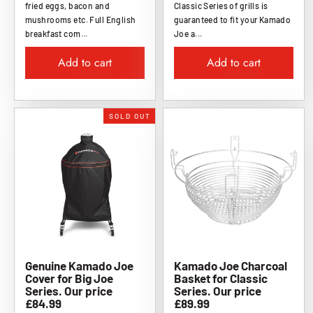
fried eggs, bacon and
Classic Series of grills is
mushrooms etc. Full English
guaranteed to fit your Kamado
breakfast com...
Joe a...
Add to cart
Add to cart
SOLD OUT
Genuine Kamado Joe
Kamado Joe Charcoal
Cover for Big Joe
Basket for Classic
Series. Our price
Series. Our price
£84.99
£89.99