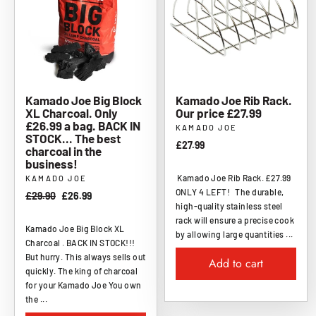
Kamado Joe Big Block
Kamado Joe Rib Rack.
XL Charcoal. Only
Our price £27.99
£26.99 a bag. BACK IN
KAMADO JOE
STOCK... The best
£27.99
charcoal in the
business!
Kamado Joe Rib Rack. £27.99
KAMADO JOE
ONLY 4 LEFT! The durable,
Regular
£29.90
Sale
£26.99
high-quality stainless steel
price
price
rack will ensure a precise cook
Kamado Joe Big Block XL
by allowing large quantities ...
Charcoal . BACK IN STOCK!!!
But hurry. This always sells out
Add to cart
quickly. The king of charcoal
for your Kamado Joe You own
the ...