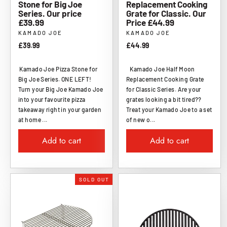
Stone for Big Joe
Replacement Cooking
Series. Our price
Grate for Classic. Our
£39.99
Price £44.99
KAMADO JOE
KAMADO JOE
£39.99
£44.99
Kamado Joe Pizza Stone for
Kamado Joe Half Moon
Big Joe Series. ONE LEFT!
Replacement Cooking Grate
Turn your Big Joe Kamado Joe
for Classic Series. Are your
into your favourite pizza
grates looking a bit tired??
takeaway right in your garden
Treat your Kamado Joe to a set
at home ...
of new o...
Add to cart
Add to cart
SOLD OUT