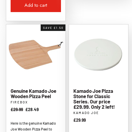
Add to cart
SAVE £1.50
Genuine Kamado Joe
Kamado Joe Pizza
Wooden Pizza Peel
Stone for Classic
Series. Our price
FIREBOX
£29.99. Only 2 left!
Regular
£29.99
Sale
£28.49
KAMADO JOE
price
price
£29.99
Here is the genuine Kamado
Joe Wooden Pizza Peel to