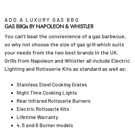
ADD A LUXURY GAS BBQ
GAS BBQs BY NAPOLEON & WHISTLER
You can't beat the convienience of a gas barbecue,
so why not choose the size of gas grill which suits
your needs from the two best brands in the UK.
Grills from Napoleon and Whistler all include Electric
Lighting and Rotisserie Kits as standard as well as:
Stainless Steel Cooking Grates
Night Time Cooking Lights
Rear Infrared Rotisserie Burners
Electric Rotisserie Kits
Lifetime Warranty
4, 5 and 6 Burner models