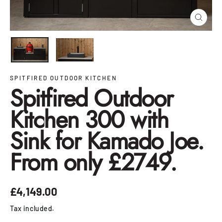
Close
(esc)
SPITFIRED OUTDOOR KITCHEN
Spitfired Outdoor
Kitchen 300 with
Sink for Kamado Joe.
From only £2749.
£4,149.00
Regular
price
Tax included.