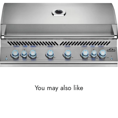
You may also like