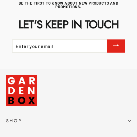
BE THE FIRST TO KNOW ABOUT NEW PRODUCTS AND
PROMOTIONS.
LET'S KEEP IN TOUCH
ENTER
YOUR
EMAIL
SHOP