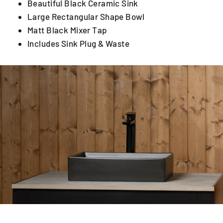
Beautiful Black Ceramic Sink
Large Rectangular Shape Bowl
Matt Black Mixer Tap
Includes Sink Plug & Waste