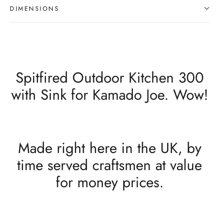
DIMENSIONS
Spitfired Outdoor Kitchen 300
with Sink for Kamado Joe. Wow!
Made right here in the UK, by
time served craftsmen at value
for money prices.