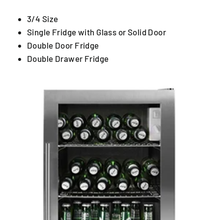
3/4 Size
Single Fridge with Glass or Solid Door
Double Door Fridge
Double Drawer Fridge