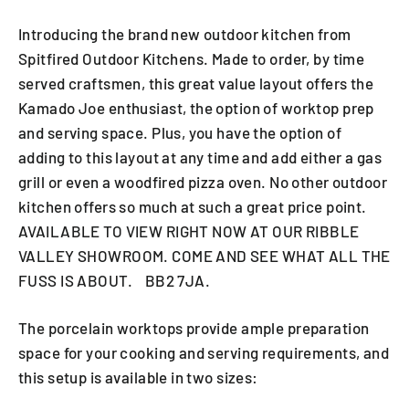
Introducing the brand new outdoor kitchen from
Spitfired Outdoor Kitchens. Made to order, by time
served craftsmen, this great value layout offers the
Kamado Joe enthusiast, the option of worktop prep
and serving space. Plus, you have the option of
adding to this layout at any time and add either a gas
grill or even a woodfired pizza oven. No other outdoor
kitchen offers so much at such a great price point.
AVAILABLE TO VIEW RIGHT NOW AT OUR RIBBLE
VALLEY SHOWROOM. COME AND SEE WHAT ALL THE
FUSS IS ABOUT. BB2 7JA.
The porcelain worktops provide ample preparation
space for your cooking and serving requirements, and
this setup is available in two sizes: