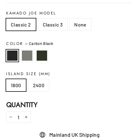
KAMADO JOE MODEL
Classic 2
Classic 3
None
COLOR
—
Carbon Black
ISLAND SIZE (MM)
1800
2400
QUANTITY
−
+
Mainland UK Shipping