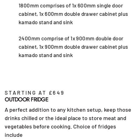
1800mm comprises of 1x 600mm single door
cabinet, 1x 600mm double drawer cabinet plus
kamado stand and sink
2400mm comprise of 1x 900mm double door
cabinet, 1x 900mm double drawer cabinet plus
kamado stand and sink
STARTING AT £649
OUTDOOR FRIDGE
A perfect addition to any kitchen setup, keep those
drinks chilled or the ideal place to store meat and
vegetables before cooking. Choice of fridges
include