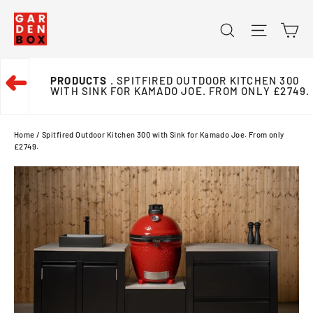
Skip
Ca
Search
Site na
to
content
➜
PRODUCTS
. SPITFIRED OUTDOOR KITCHEN 300
WITH SINK FOR KAMADO JOE. FROM ONLY £2749.
Home
/
Spitfired Outdoor Kitchen 300 with Sink for Kamado Joe. From only
£2749.