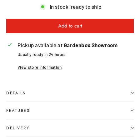
In stock, ready to ship
Add to cart
Pickup available at
Gardenbox Showroom
Usually ready in 24 hours
View store information
DETAILS
FEATURES
DELIVERY