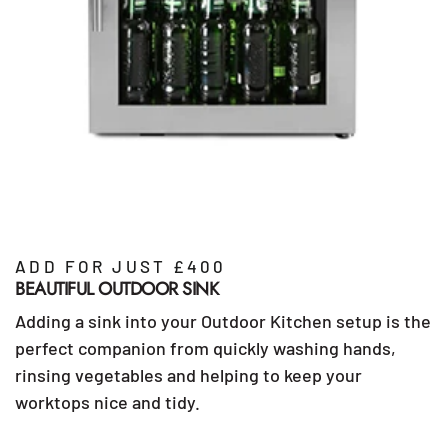
ADD FOR JUST £400
BEAUTIFUL OUTDOOR SINK
Adding a sink into your Outdoor Kitchen setup is the
perfect companion from quickly washing hands,
rinsing vegetables and helping to keep your
worktops nice and tidy.