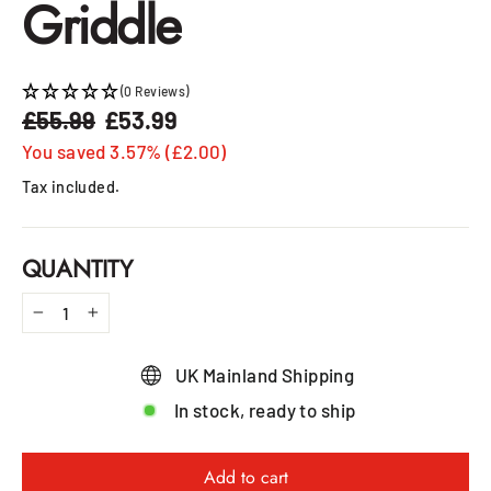
Griddle
(0 Reviews)
£55.99
£53.99
Regular
Sale
price
price
You saved 3.57% (£2.00)
Tax included.
QUANTITY
−
+
UK Mainland Shipping
In stock, ready to ship
Add to cart