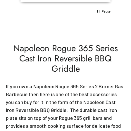
Pause
Napoleon Rogue 365 Series
Cast Iron Reversible BBQ
Griddle
If you own a Napoleon Rogue 365 Series 2 Burner Gas
Barbecue then here is one of the best accessories
you can buy for it in the form of the Napoleon Cast
Iron Reversible BBQ Griddle. The durable cast iron
plate sits on top of your Rogue 365 grill bars and
provides a smooth cooking surface for delicate food