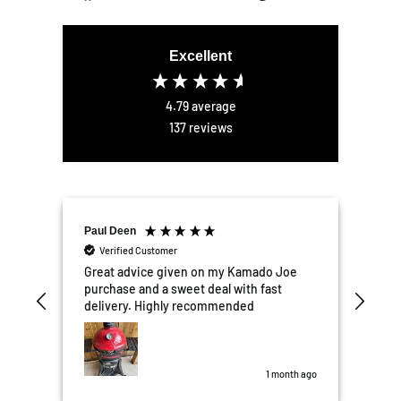
on
on
on
Facebook
Twitter
Pinterest
Excellent
4.79
average
137
reviews
Paul Deen
Elli
Verified Customer
V
er
Great advice given on my Kamado Joe
Exce
the
purchase and a sweet deal with fast
We'r
tter
delivery. Highly recommended
kit
mail
Garden 
nd
the
was perfect.
some
s ago
1 month ago
10/1