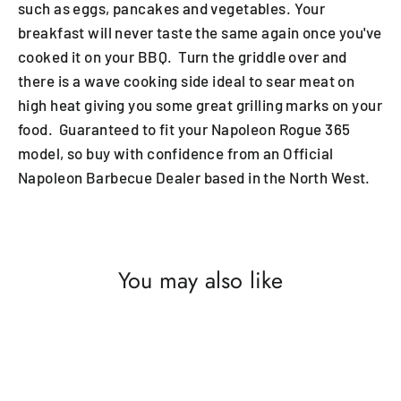
such as eggs, pancakes and vegetables. Your
breakfast will never taste the same again once you've
cooked it on your BBQ. Turn the griddle over and
there is a wave cooking side ideal to sear meat on
high heat giving you some great grilling marks on your
food. Guaranteed to fit your Napoleon Rogue 365
model, so buy with confidence from an Official
Napoleon Barbecue Dealer based in the North West.
You may also like
SAVE £2