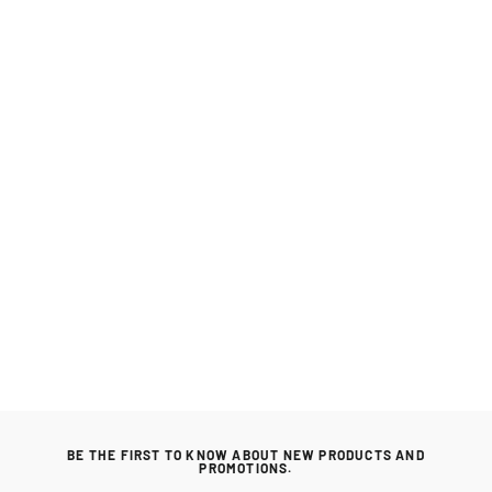
Napoleon Rogue 365 Series Cast Iron
Reversible BBQ Griddle
NAPOLEON
Regular
£55.99
Sale
£53.99
price
price
BE THE FIRST TO KNOW ABOUT NEW PRODUCTS AND
PROMOTIONS.