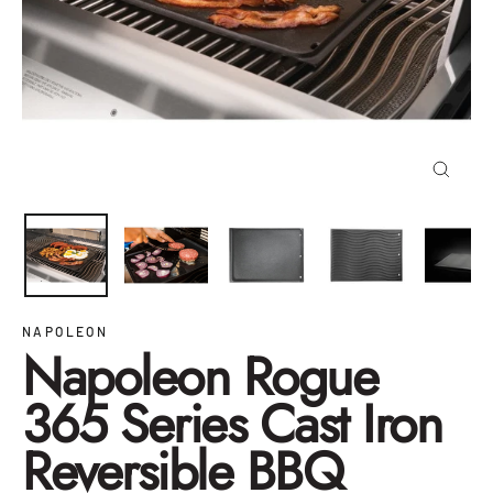
Close
(esc)
NAPOLEON
Napoleon Rogue
365 Series Cast Iron
Reversible BBQ