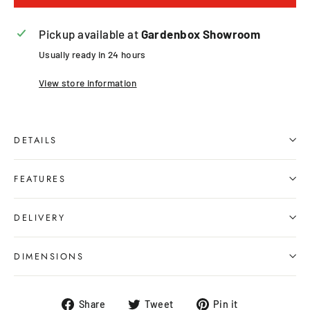
Pickup available at
Gardenbox Showroom
Usually ready in 24 hours
View store information
DETAILS
FEATURES
DELIVERY
DIMENSIONS
Share
Tweet
Pin
Share
Tweet
Pin it