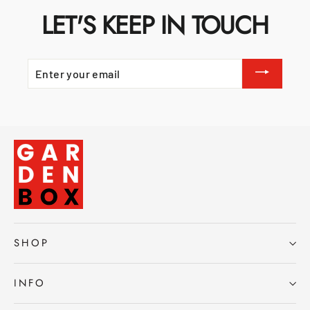
LET'S KEEP IN TOUCH
ENTER
YOUR
EMAIL
SHOP
INFO