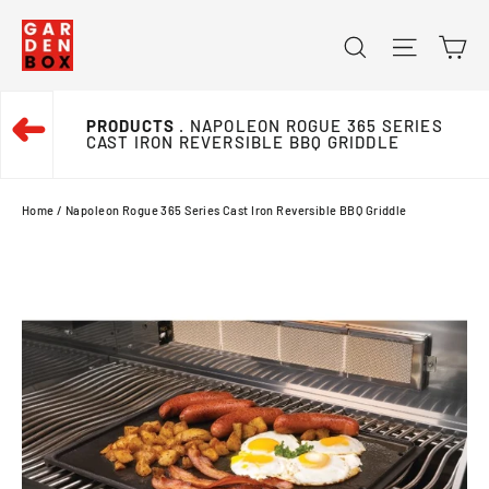
Skip
Ca
Search
Site na
to
content
➜
PRODUCTS
. NAPOLEON ROGUE 365 SERIES
CAST IRON REVERSIBLE BBQ GRIDDLE
Home
/
Napoleon Rogue 365 Series Cast Iron Reversible BBQ Griddle