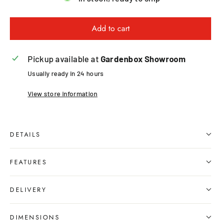
Add to cart
Pickup available at
Gardenbox Showroom
Usually ready in 24 hours
View store information
DETAILS
FEATURES
DELIVERY
DIMENSIONS