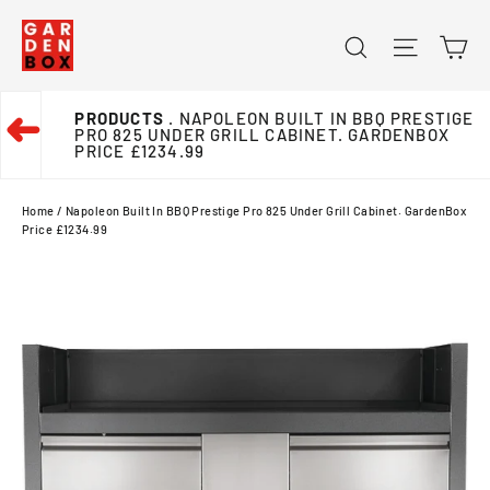
Skip
Ca
Search
Site na
to
content
PRODUCTS
. NAPOLEON BUILT IN BBQ PRESTIGE
➜
PRO 825 UNDER GRILL CABINET. GARDENBOX
PRICE £1234.99
Home
/
Napoleon Built In BBQ Prestige Pro 825 Under Grill Cabinet. GardenBox
Price £1234.99