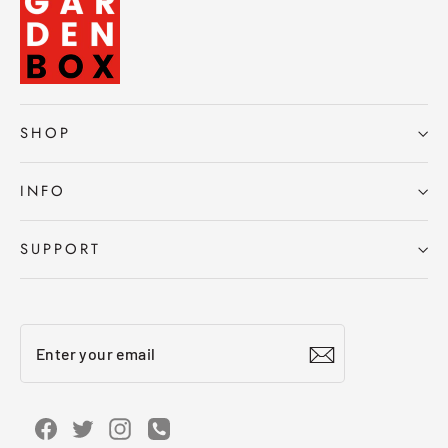
SHOP
INFO
SUPPORT
Enter
Subscribe
your
email
Facebook
Twitter
Instagram
Instagram