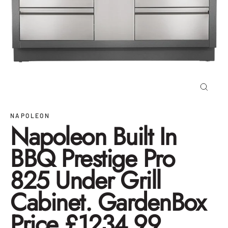
Close
(esc)
NAPOLEON
Napoleon Built In
BBQ Prestige Pro
825 Under Grill
Cabinet. GardenBox
Price £1234.99