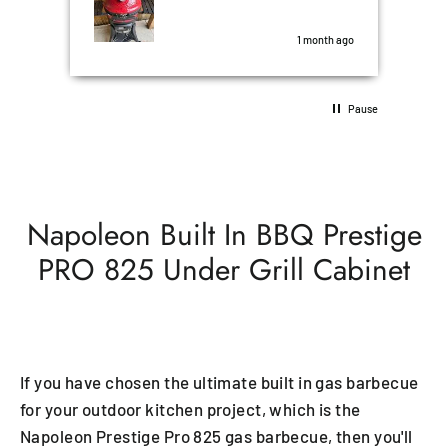
nd
the
was perfect.
some
s ago
1 month ago
10/1
Pause
Napoleon Built In BBQ Prestige
PRO 825 Under Grill Cabinet
If you have chosen the ultimate built in gas barbecue
for your outdoor kitchen project, which is the
Napoleon Prestige Pro 825 gas barbecue, then you'll