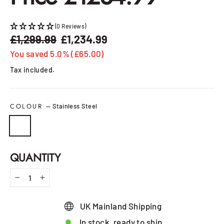
(0 Reviews)
£1,299.99
£1,234.99
Regular
Sale
price
price
You saved 5.0% (£65.00)
Tax included.
COLOUR
—
Stainless Steel
QUANTITY
−
+
UK Mainland Shipping
In stock, ready to ship