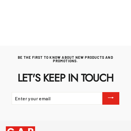
NAPOLEON
Regular
£1,299.99
Sale
£1,234.99
price
price
BE THE FIRST TO KNOW ABOUT NEW PRODUCTS AND
PROMOTIONS.
LET'S KEEP IN TOUCH
ENTER
YOUR
EMAIL