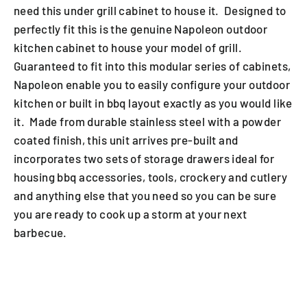
need this under grill cabinet to house it. Designed to
perfectly fit this is the genuine Napoleon outdoor
kitchen cabinet to house your model of grill.
Guaranteed to fit into this modular series of cabinets,
Napoleon enable you to easily configure your outdoor
kitchen or built in bbq layout exactly as you would like
it. Made from durable stainless steel with a powder
coated finish, this unit arrives pre-built and
incorporates two sets of storage drawers ideal for
housing bbq accessories, tools, crockery and cutlery
and anything else that you need so you can be sure
you are ready to cook up a storm at your next
barbecue.