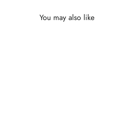
You may also like
SAVE £65
Napoleon Built In BBQ Prestige Pro 825
Under Grill Cabinet. GardenBox Price
£1234.99