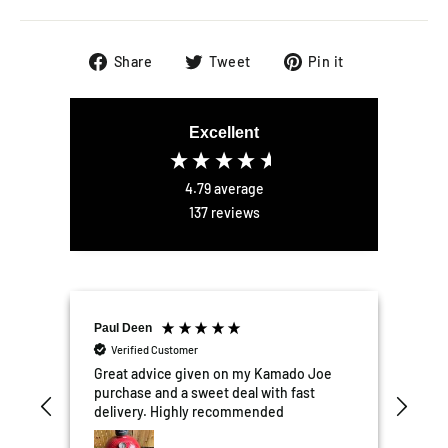
Share
Tweet
Pin
Share
Tweet
Pin it
on
on
on
Facebook
Twitter
Pinterest
Excellent
4.79
average
137
reviews
Paul Deen
Elli
Verified Customer
V
er
Great advice given on my Kamado Joe
Exce
the
purchase and a sweet deal with fast
We'r
tter
delivery. Highly recommended
kit
mail
Garden 