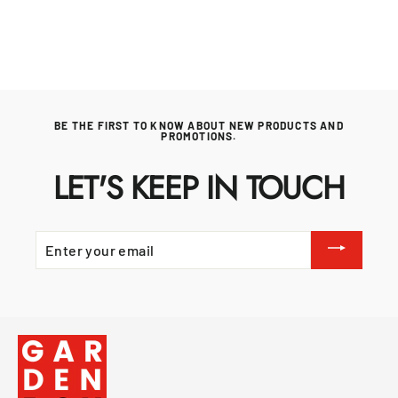
price
price
BE THE FIRST TO KNOW ABOUT NEW PRODUCTS AND
PROMOTIONS.
LET'S KEEP IN TOUCH
ENTER
YOUR
EMAIL