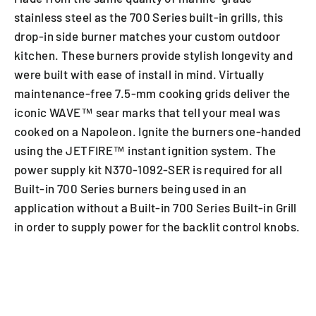
stainless steel as the 700 Series built-in grills, this
drop-in side burner matches your custom outdoor
kitchen. These burners provide stylish longevity and
were built with ease of install in mind. Virtually
maintenance-free 7.5-mm cooking grids deliver the
iconic WAVE™ sear marks that tell your meal was
cooked on a Napoleon. Ignite the burners one-handed
using the JETFIRE™ instant ignition system. The
power supply kit N370-1092-SER is required for all
Built-in 700 Series burners being used in an
application without a Built-in 700 Series Built-in Grill
in order to supply power for the backlit control knobs.