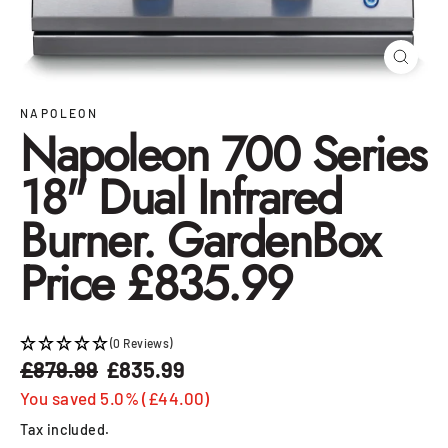
Close
(esc)
NAPOLEON
Napoleon 700 Series
18" Dual Infrared
Burner. GardenBox
Price £835.99
(0 Reviews)
£879.99
£835.99
Regular
Sale
price
price
You saved 5.0% (£44.00)
Tax included.