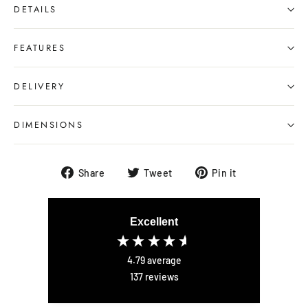
DETAILS
FEATURES
DELIVERY
DIMENSIONS
Share
Tweet
Pin
Share
Tweet
Pin it
on
on
on
Facebook
Twitter
Pinterest
Excellent
4.79
average
137
reviews