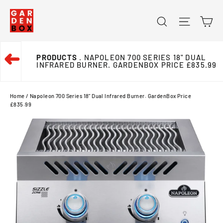
Skip
Ca
Search
Site na
to
content
➜
PRODUCTS
. NAPOLEON 700 SERIES 18" DUAL
INFRARED BURNER. GARDENBOX PRICE £835.99
Home
/
Napoleon 700 Series 18" Dual Infrared Burner. GardenBox Price
£835.99