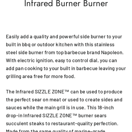
Infrared Burner Burner
Easily add a quality and powerful side burner to your
built in bbq or outdoor kitchen with this stainless
steel side burner from top barbecue brand Napoleon.
With electric ignition, easy to control dial, you can
add pan cooking to your built in barbecue leaving your
grilling area free for more food.
The Infrared SIZZLE ZONE™ can be used to produce
the perfect sear on meat or used to create sides and
sauces while the main grill is in use. This 18-inch
drop-in Infrared SIZZLE ZONE™ burner sears
succulent steaks to restaurant-quality perfection.
Made from the same quality of marine-grade