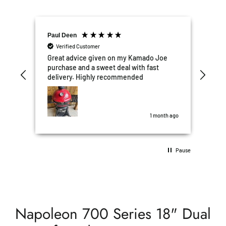
Paul Deen
Ellis Obia
Verified Customer
Verified Custome
Great advice given on my Kamado Joe
Excellent Custo
purchase and a sweet deal with fast
We're really ple
delivery. Highly recommended
kitchen and wo
Garden Box to others. Deliver
the timeframe q
was perfect. All after sales questions,
some stupid wer
1 month ago
10/10 5 stars!!
Pause
Napoleon 700 Series 18" Dual