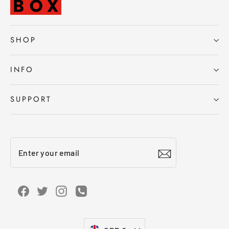
SHOP
INFO
SUPPORT
Enter
Subscribe
your
email
Facebook
Twitter
Instagram
Instagram
Currency