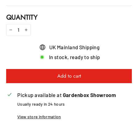
QUANTITY
−
+
UK Mainland Shipping
In stock, ready to ship
Add to cart
Pickup available at
Gardenbox Showroom
Usually ready in 24 hours
View store information