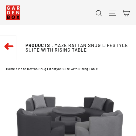
Skip
Ca
Search
Site na
to
content
➜
PRODUCTS
. MAZE RATTAN SNUG LIFESTYLE
SUITE WITH RISING TABLE
Home
/
Maze Rattan Snug Lifestyle Suite with Rising Table