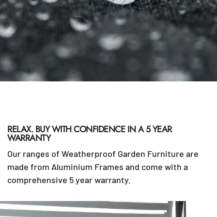
RELAX. BUY WITH CONFIDENCE IN A 5 YEAR
WARRANTY
Our ranges of Weatherproof Garden Furniture are
made from Aluminium Frames and come with a
comprehensive 5 year warranty.