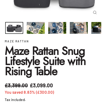
Close
(esc)
MAZE RATTAN
Maze Rattan Snug
Lifestyle Suite with
Rising Table
£3,399.00
£3,099.00
Regular
Sale
price
price
You saved 8.83% (£300.00)
Tax included.