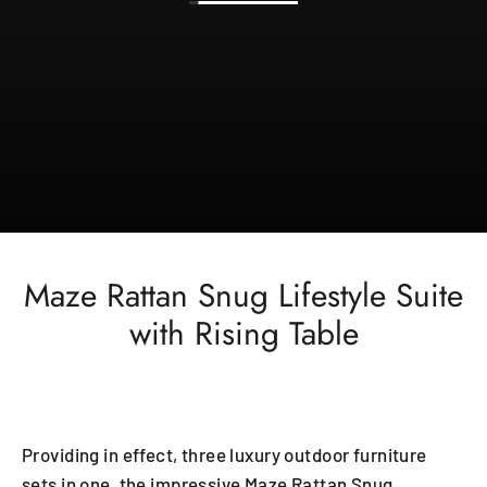
Maze Rattan Snug Lifestyle Suite
with Rising Table
Providing in effect, three luxury outdoor furniture
sets in one, the impressive Maze Rattan Snug