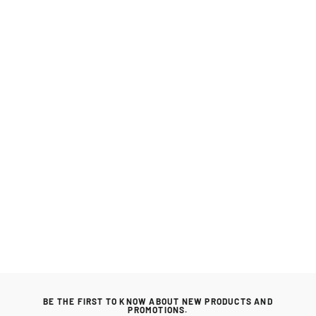
Maze Rattan Snug Lifestyle Suite with
Rising Table
MAZE RATTAN
Regular
£3,399.00
Sale
£3,099.00
price
price
BE THE FIRST TO KNOW ABOUT NEW PRODUCTS AND
PROMOTIONS.