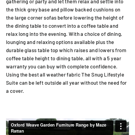
gathering or party and let them relax and settle into
the thick grey base and pillow backed cushions on
the large corner sofas before lowering the height of
the dining table to convert into a coffee table and
relax long into the evening. With a choice of dining,
lounging and relaxing options available plus the
durable glass table top which raises and lowers from
coffee table height to dining table, all with a 5 year
warranty you can buy with complete confidence.
Using the best all weather fabric The Snug Lifestyle
Suite can be left outside all year without the need for
a cover.