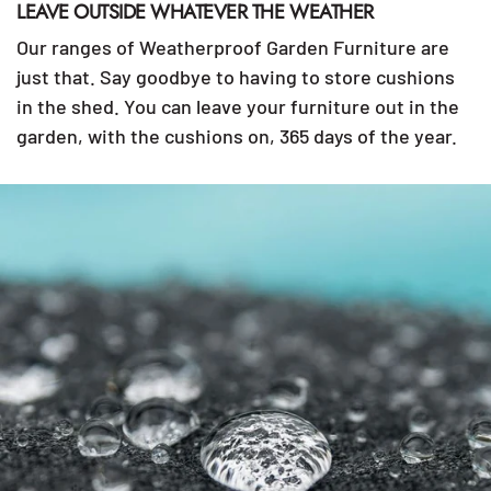
LEAVE OUTSIDE WHATEVER THE WEATHER
Our ranges of Weatherproof Garden Furniture are
just that. Say goodbye to having to store cushions
in the shed. You can leave your furniture out in the
garden, with the cushions on, 365 days of the year.