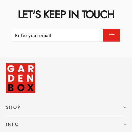
LET'S KEEP IN TOUCH
ENTER
YOUR
EMAIL
SHOP
INFO