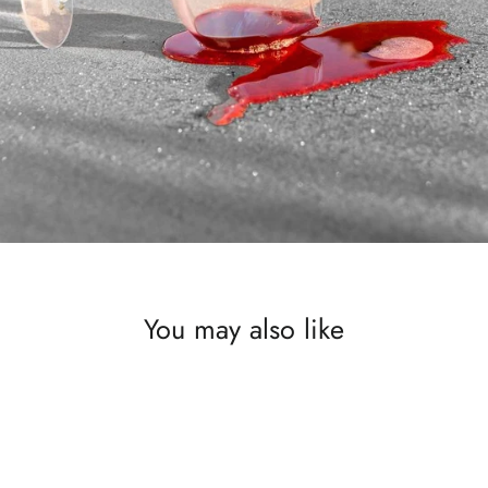
You may also like
SAVE £300