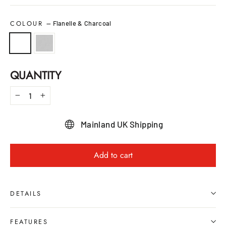
COLOUR
—
Flanelle & Charcoal
QUANTITY
−
+
Mainland UK Shipping
Add to cart
DETAILS
FEATURES