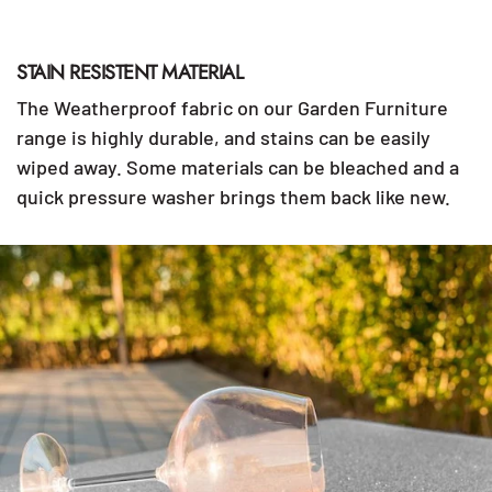
STAIN RESISTENT MATERIAL
The Weatherproof fabric on our Garden Furniture
range is highly durable, and stains can be easily
wiped away. Some materials can be bleached and a
quick pressure washer brings them back like new.