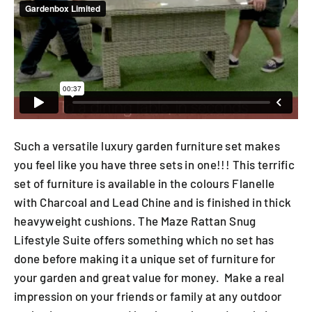
Such a versatile luxury garden furniture set makes
you feel like you have three sets in one!!! This terrific
set of furniture is available in the colours Flanelle
with Charcoal and Lead Chine and is finished in thick
heavyweight cushions. The Maze Rattan Snug
Lifestyle Suite offers something which no set has
done before making it a unique set of furniture for
your garden and great value for money. Make a real
impression on your friends or family at any outdoor