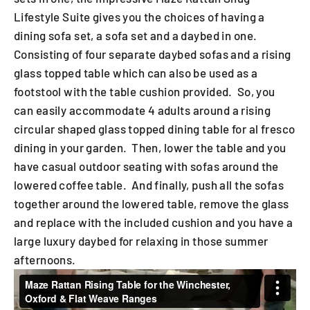
Lifestyle Suite gives you the choices of having a
dining sofa set, a sofa set and a daybed in one.
Consisting of four separate daybed sofas and a rising
glass topped table which can also be used as a
footstool with the table cushion provided. So, you
can easily accommodate 4 adults around a rising
circular shaped glass topped dining table for al fresco
dining in your garden. Then, lower the table and you
have casual outdoor seating with sofas around the
lowered coffee table. And finally, push all the sofas
together around the lowered table, remove the glass
and replace with the included cushion and you have a
large luxury daybed for relaxing in those summer
afternoons.