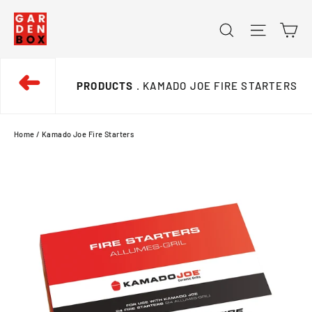
Skip
Ca
Search
Site na
to
content
➜
PRODUCTS
. KAMADO JOE FIRE STARTERS
Home
/
Kamado Joe Fire Starters