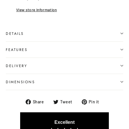
View store information
DETAILS
FEATURES
DELIVERY
DIMENSIONS
Share
Tweet
Pin
Share
Tweet
Pin it
on
on
on
Facebook
Twitter
Pinterest
Excellent