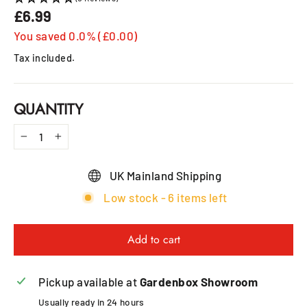
£6.99
Regular
price
You saved 0.0% (£0.00)
Tax included.
QUANTITY
−
+
UK Mainland Shipping
Low stock - 6 items left
Add to cart
Pickup available at
Gardenbox Showroom
Usually ready in 24 hours