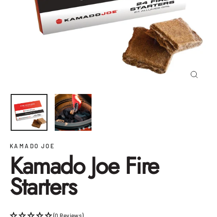
Close
(esc)
KAMADO JOE
Kamado Joe Fire
Starters
(0 Reviews)