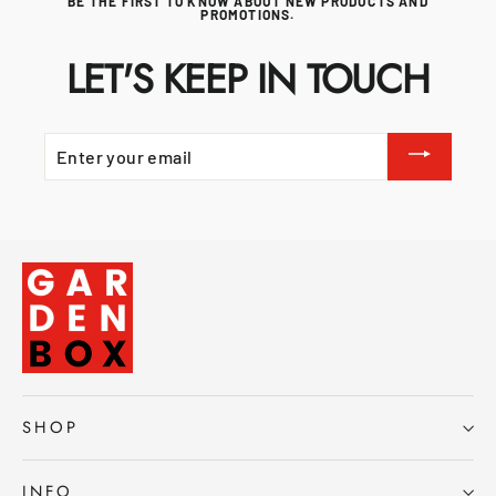
BE THE FIRST TO KNOW ABOUT NEW PRODUCTS AND
PROMOTIONS.
LET'S KEEP IN TOUCH
ENTER
YOUR
EMAIL
SHOP
INFO