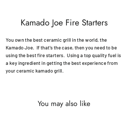
Kamado Joe Fire Starters
You own the best ceramic grill in the world, the
Kamado Joe. If that's the case, then you need to be
using the best fire starters. Using a top quality fuel is
a key ingredient in getting the best experience from
your ceramic kamado grill.
You may also like