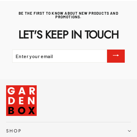
BE THE FIRST TO KNOW ABOUT NEW PRODUCTS AND
PROMOTIONS.
LET'S KEEP IN TOUCH
ENTER
YOUR
EMAIL
SHOP