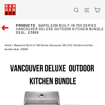
Skip
Ca
Search
Site na
to
content
PRODUCTS
. NAPOLEON BUILT-IN 700 SERIES
➜
VANCOUVER DELUXE OUTDOOR KITCHEN BUNDLE
DEAL. £3969
Home
/
Napoleon Built-In 700 Series Vancouver DELUXE Outdoor kitchen
bundle deal. £3969