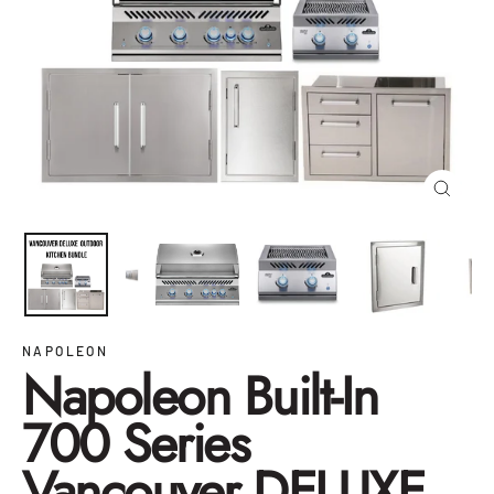
Close
(esc)
NAPOLEON
Napoleon Built-In
700 Series
Vancouver DELUXE