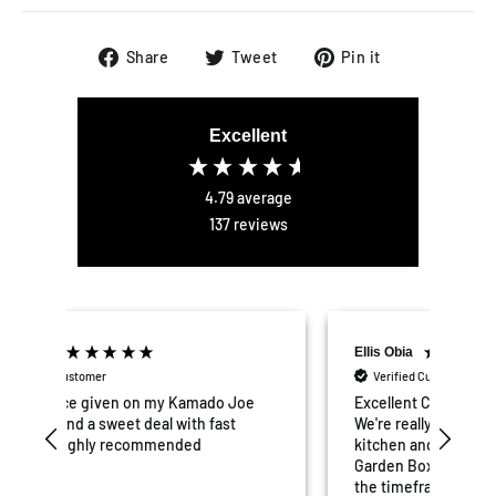
Share
Tweet
Pin
Share
Tweet
Pin it
on
on
on
Facebook
Twitter
Pinterest
Excellent
4.79
average
137
reviews
Ellis Obia
Mat
Verified Customer
V
e
Excellent Customer service and products.
Grea
We're really pleased with our outdoor
put 
kitchen and would highly recommend
and
Garden Box to others. Delivery was within
hav
the timeframe quoted and everything
and 