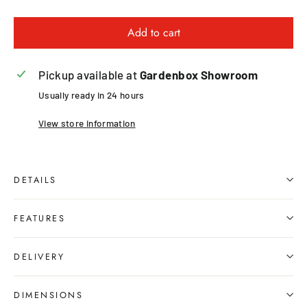
Add to cart
Pickup available at
Gardenbox Showroom
Usually ready in 24 hours
View store information
DETAILS
FEATURES
DELIVERY
DIMENSIONS