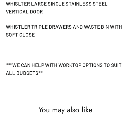
WHISLTER LARGE SINGLE STAINLESS STEEL
VERTICAL DOOR
WHISTLER TRIPLE DRAWERS AND WASTE BIN WITH
SOFT CLOSE
***WE CAN HELP WITH WORKTOP OPTIONS TO SUIT
ALL BUDGETS**
You may also like
SAVE £176