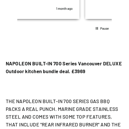
was perfect. All after sales questions,
hig
some stupid were all answered promptly..
look
th ago
1 month ago
10/10 5 stars!!
Pause
NAPOLEON BUILT-IN 700 Series Vancouver DELUXE
Outdoor kitchen bundle deal. £3969
THE NAPOLEON BUILT-IN 700 SERIES GAS BBQ
PACKS A REAL PUNCH. MARINE GRADE STAINLESS
STEEL AND COMES WITH SOME TOP FEATURES,
THAT INCLUDE "REAR INFRARED BURNER" AND THE