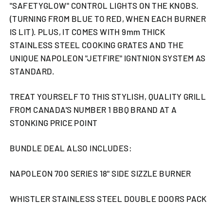
"SAFETYGLOW" CONTROL LIGHTS ON THE KNOBS.
(TURNING FROM BLUE TO RED, WHEN EACH BURNER
IS LIT). PLUS, IT COMES WITH 9mm THICK
STAINLESS STEEL COOKING GRATES AND THE
UNIQUE NAPOLEON "JETFIRE" IGNTNION SYSTEM AS
STANDARD.
TREAT YOURSELF TO THIS STYLISH, QUALITY GRILL
FROM CANADA'S NUMBER 1 BBQ BRAND AT A
STONKING PRICE POINT
BUNDLE DEAL ALSO INCLUDES:
NAPOLEON 700 SERIES 18" SIDE SIZZLE BURNER
WHISTLER STAINLESS STEEL DOUBLE DOORS PACK