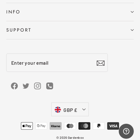
INFO
SUPPORT
Enter
Subscribe
your
email
Facebook
Twitter
Instagram
Instagram
Currency
GBP £
© 2026 Gardenbox