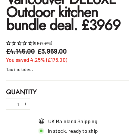
Outdoor kitchen
bundle deal. £3969
(0 Reviews)
£4,145.00
£3,969.00
Regular
Sale
price
price
You saved 4.25% (£176.00)
Tax included.
QUANTITY
−
+
UK Mainland Shipping
In stock, ready to ship