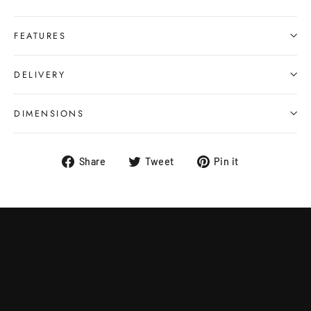
FEATURES
DELIVERY
DIMENSIONS
Share
Tweet
Pin
Share
Tweet
Pin it
on
on
on
Facebook
Twitter
Pinterest