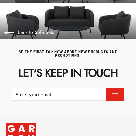
Back to Sofa Sets
BE THE FIRST TO KNOW ABOUT NEW PRODUCTS AND
PROMOTIONS.
LET'S KEEP IN TOUCH
ENTER
YOUR
EMAIL