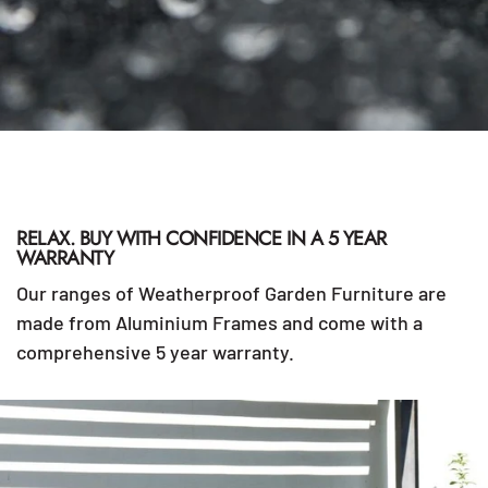
RELAX. BUY WITH CONFIDENCE IN A 5 YEAR
WARRANTY
Our ranges of Weatherproof Garden Furniture are
made from Aluminium Frames and come with a
comprehensive 5 year warranty.