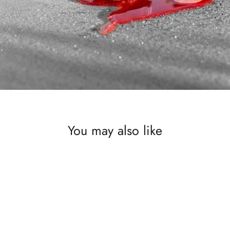
You may also like
SAVE £550