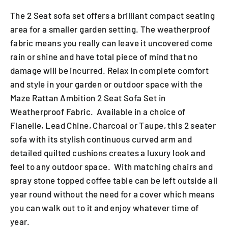
The 2 Seat sofa set offers a brilliant compact seating
area for a smaller garden setting. The weatherproof
fabric means you really can leave it uncovered come
rain or shine and have total piece of mind that no
damage will be incurred. Relax in complete comfort
and style in your garden or outdoor space with the
Maze Rattan Ambition 2 Seat Sofa Set in
Weatherproof Fabric. Available in a choice of
Flanelle, Lead Chine, Charcoal or Taupe, this 2 seater
sofa with its stylish continuous curved arm and
detailed quilted cushions creates a luxury look and
feel to any outdoor space. With matching chairs and
spray stone topped coffee table can be left outside all
year round without the need for a cover which means
you can walk out to it and enjoy whatever time of
year.