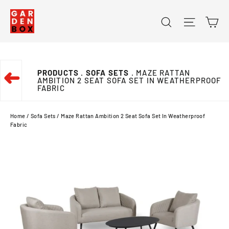
Skip
Ca
Search
Site na
to
content
PRODUCTS
. SOFA SETS
. MAZE RATTAN
➜
AMBITION 2 SEAT SOFA SET IN WEATHERPROOF
FABRIC
Home
/
Sofa Sets
/
Maze Rattan Ambition 2 Seat Sofa Set In Weatherproof
Fabric