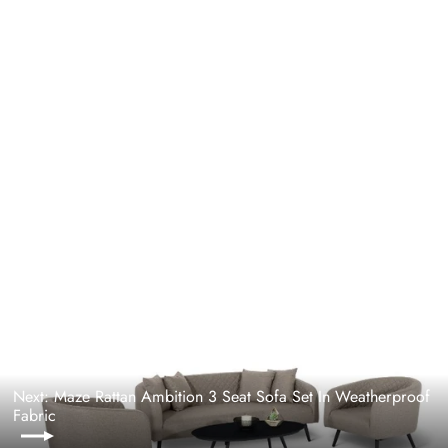
Maze Rattan Ambition 2 Seat Sofa Set In
Weatherproof Fabric
MAZE RATTAN
Regular
£2,799.00
Sale
£2,249.00
price
price
Next: Maze Rattan Ambition 3 Seat Sofa Set In Weatherproof
Fabric