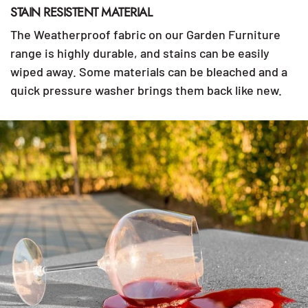
STAIN RESISTENT MATERIAL
The Weatherproof fabric on our Garden Furniture
range is highly durable, and stains can be easily
wiped away. Some materials can be bleached and a
quick pressure washer brings them back like new.