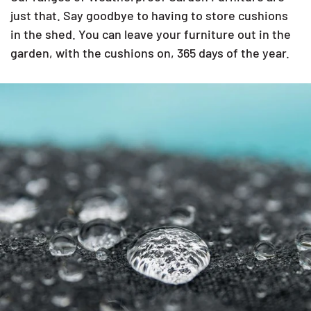
just that. Say goodbye to having to store cushions
in the shed. You can leave your furniture out in the
garden, with the cushions on, 365 days of the year.