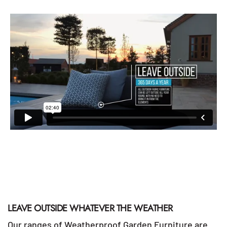
LEAVE OUTSIDE WHATEVER THE WEATHER
Our ranges of Weatherproof Garden Furniture are