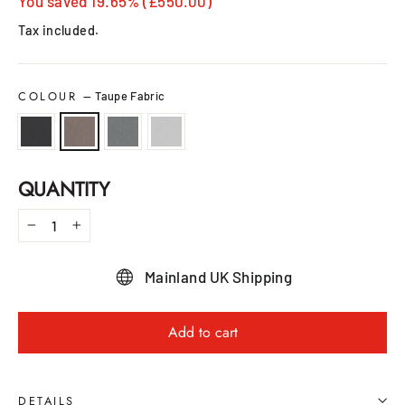
price
price
You saved 19.65% (£550.00)
Tax included.
COLOUR
—
Taupe Fabric
QUANTITY
−
+
Mainland UK Shipping
Add to cart
DETAILS