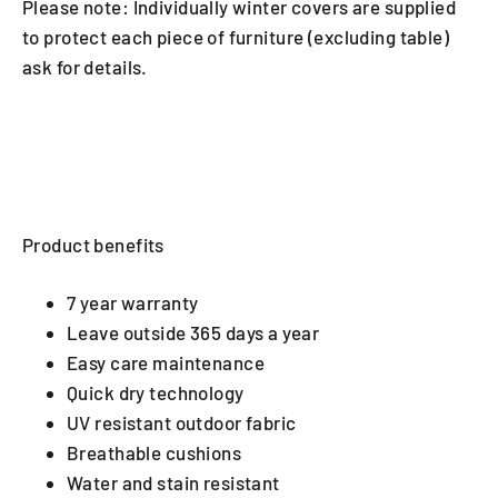
Please note: Individually winter covers are supplied
to protect each piece of furniture (excluding table)
ask for details.
Product benefits
7 year warranty
Leave outside 365 days a year
Easy care maintenance
Quick dry technology
UV resistant outdoor fabric
Breathable cushions
Water and stain resistant