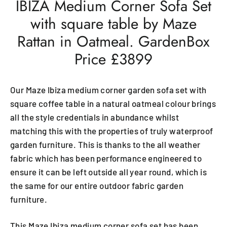
IBIZA Medium Corner Sofa Set
with square table by Maze
Rattan in Oatmeal. GardenBox
Price £3899
Our Maze Ibiza medium corner garden sofa set with
square coffee table in a natural oatmeal colour brings
all the style credentials in abundance whilst
matching this with the properties of truly waterproof
garden furniture. This is thanks to the all weather
fabric which has been performance engineered to
ensure it can be left outside all year round, which is
the same for our entire outdoor fabric garden
furniture.
This Maze Ibiza medium corner sofa set has been