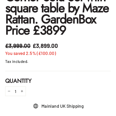
square table by Maze
Rattan. GardenBox
Price £3899
£3,999.00
£3,899.00
Regular
Sale
price
price
You saved 2.5% (£100.00)
Tax included.
QUANTITY
−
+
Mainland UK Shipping