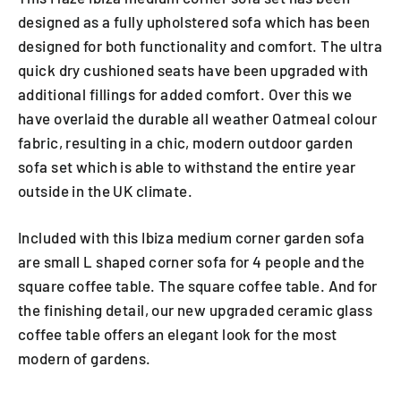
designed as a fully upholstered sofa which has been
designed for both functionality and comfort. The ultra
quick dry cushioned seats have been upgraded with
additional fillings for added comfort. Over this we
have overlaid the durable all weather Oatmeal colour
fabric, resulting in a chic, modern outdoor garden
sofa set which is able to withstand the entire year
outside in the UK climate.
Included with this Ibiza medium corner garden sofa
are small L shaped corner sofa for 4 people and the
square coffee table. The square coffee table. And for
the finishing detail, our new upgraded ceramic glass
coffee table offers an elegant look for the most
modern of gardens.