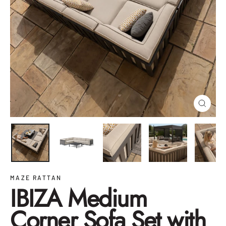
Close
(esc)
MAZE RATTAN
IBIZA Medium
Corner Sofa Set with