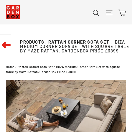
Skip
Ca
Search
Site na
to
content
PRODUCTS
. RATTAN CORNER SOFA SET
. IBIZA
➜
MEDIUM CORNER SOFA SET WITH SQUARE TABLE
BY MAZE RATTAN. GARDENBOX PRICE £3899
Home
/
Rattan Corner Sofa Set
/
IBIZA Medium Corner Sofa Set with square
table by Maze Rattan. GardenBox Price £3899