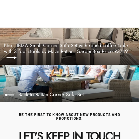
price
price
Next: IBIZA Small Corner Sofa Set with round coffee table
with 3 foot stools by Maze Rattan. GardenBox Price £3749
Back to Rattan Corner Sofa Set
BE THE FIRST TO KNOW ABOUT NEW PRODUCTS AND
PROMOTIONS.
LET'S KEEP IN TOUCH