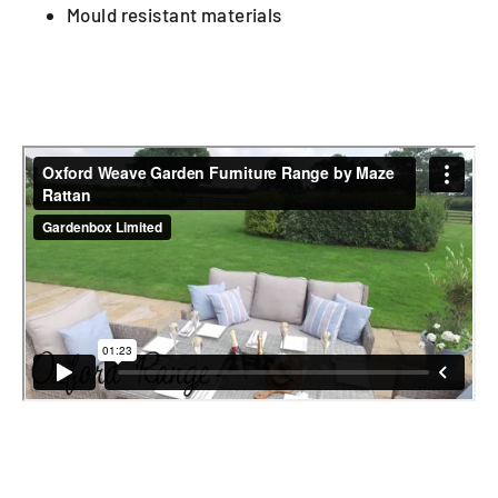
Mould resistant materials