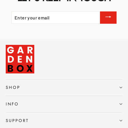
ENTER
YOUR
EMAIL
SHOP
INFO
SUPPORT