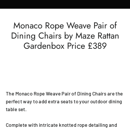
Monaco Rope Weave Pair of
Dining Chairs by Maze Rattan
Gardenbox Price £389
The Monaco Rope Weave Pair of Dining Chairs are the
perfect way to add extra seats to your outdoor dining
table set.
Complete with intricate knotted rope detailing and