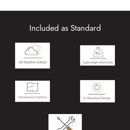
Included as Standard