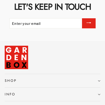
LET'S KEEP IN TOUCH
ENTER
YOUR
EMAIL
SHOP
INFO