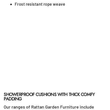
Frost resistant rope weave
SHOWERPROOF CUSHIONS WITH THICK COMFY
PADDING
Our ranges of Rattan Garden Furniture include