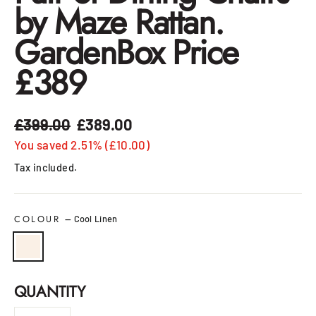
by Maze Rattan.
GardenBox Price
£389
£399.00
£389.00
Regular
Sale
price
price
You saved 2.51% (£10.00)
Tax included.
COLOUR
—
Cool Linen
QUANTITY