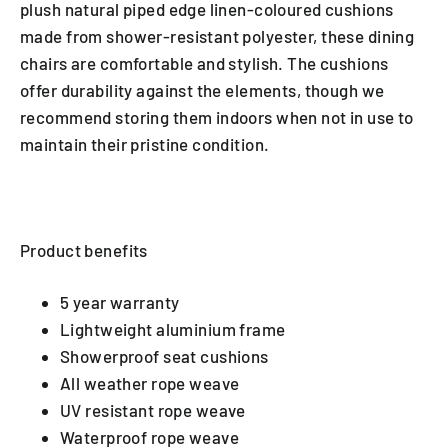
plush natural piped edge linen-coloured cushions
made from shower-resistant polyester, these dining
chairs are comfortable and stylish. The cushions
offer durability against the elements, though we
recommend storing them indoors when not in use to
maintain their pristine condition.
Product benefits
5 year warranty
Lightweight aluminium frame
Showerproof seat cushions
All weather rope weave
UV resistant rope weave
Waterproof rope weave