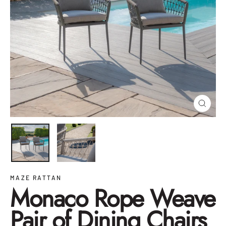
Close
(esc)
MAZE RATTAN
Monaco Rope Weave
Pair of Dining Chairs