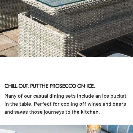
CHILL OUT. PUT THE PROSECCO ON ICE.
Many of our casual dining sets include an ice bucket
in the table. Perfect for cooling off wines and beers
and saves those journeys to the kitchen.