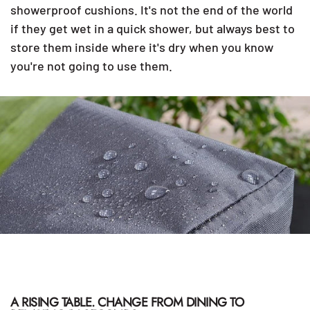
showerproof cushions. It's not the end of the world
if they get wet in a quick shower, but always best to
store them inside where it's dry when you know
you're not going to use them.
A RISING TABLE. CHANGE FROM DINING TO