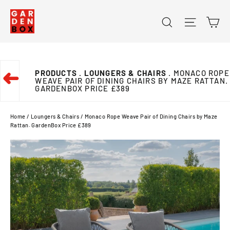
Skip
Ca
Search
Site na
to
content
PRODUCTS
. LOUNGERS & CHAIRS
. MONACO ROPE
➜
WEAVE PAIR OF DINING CHAIRS BY MAZE RATTAN.
GARDENBOX PRICE £389
Home
/
Loungers & Chairs
/
Monaco Rope Weave Pair of Dining Chairs by Maze
Rattan. GardenBox Price £389