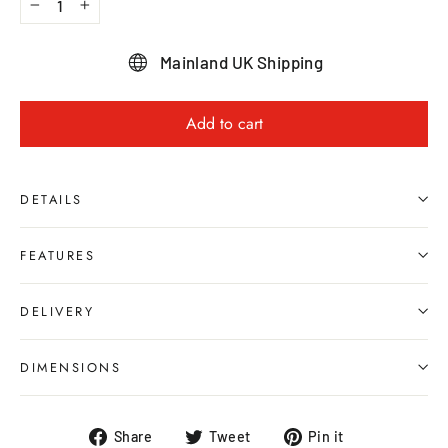
−
+
Mainland UK Shipping
Add to cart
DETAILS
FEATURES
DELIVERY
DIMENSIONS
Share
Tweet
Pin
Share
Tweet
Pin it