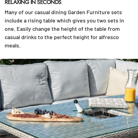
RELAXING IN SECONDS
Many of our casual dining Garden Furniture sets
include a rising table which gives you two sets in
one. Easily change the height of the table from
casual drinks to the perfect height for alfresco
meals.