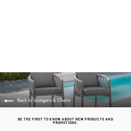
Monaco Rope Weave Pair of Dining Chairs
by Maze Rattan. GardenBox Price £389
MAZE RATTAN
Regular
£399.00
Sale
£389.00
price
price
Back to Loungers & Chairs
BE THE FIRST TO KNOW ABOUT NEW PRODUCTS AND
PROMOTIONS.