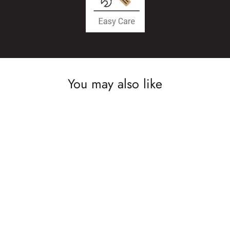
You may also like
SAVE £10