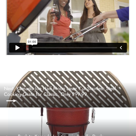
Next: Kamado Joe Half Moon Laser Cut Stainless Steel
Cooking Grate for Classic. Only £99.99