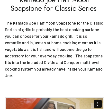
Soapstone for Classic Series
The Kamado Joe Half Moon Soapstone for the Classic
Series of grills is probably the best cooking surface
you can choose for your kamado grill. It is so
versatile and is just as at home cooking meat as it is
vegetable as it is fish and will become the go to
accessory for your everyday cooking. The soapstone
fits into the included Divide and Conquer multi level
cooking system you already have inside your Kamado
Joe.