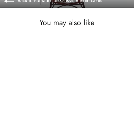
Back to Kamado Joe Classic Bundle Deals
You may also like
SOLD OUT
Kamado Joe Half Moon Soapstone for
Classic Series. Our price £119.99