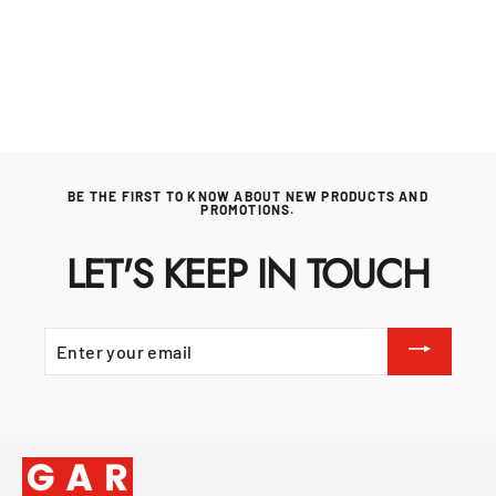
KAMADO JOE
£119.99
BE THE FIRST TO KNOW ABOUT NEW PRODUCTS AND
PROMOTIONS.
LET'S KEEP IN TOUCH
ENTER
YOUR
EMAIL