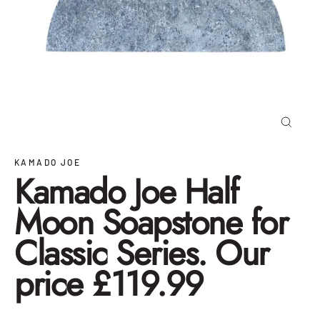
Close
(esc)
KAMADO JOE
Kamado Joe Half
Moon Soapstone for
Classic Series. Our
price £119.99