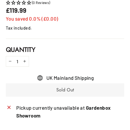
(0 Reviews)
£119.99
Regular
price
You saved 0.0% (£0.00)
Tax included.
QUANTITY
−
+
UK Mainland Shipping
Sold Out
Pickup currently unavailable at
Gardenbox
Showroom