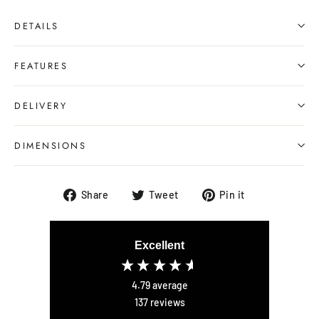
DETAILS
FEATURES
DELIVERY
DIMENSIONS
Share
Tweet
Pin
Share
Tweet
Pin it
on
on
on
Facebook
Twitter
Pinterest
Excellent
4.79
average
137
reviews