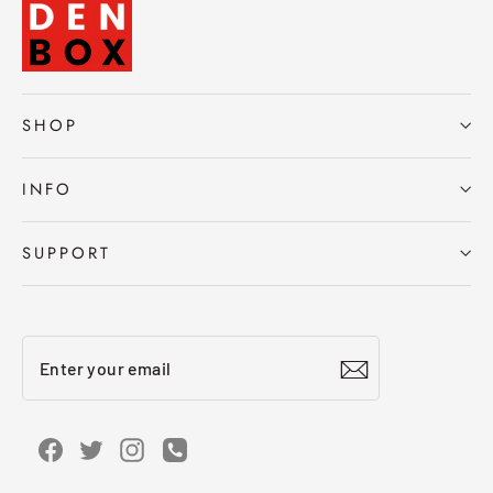
SHOP
INFO
SUPPORT
Enter
Subscribe
your
email
Facebook
Twitter
Instagram
Instagram