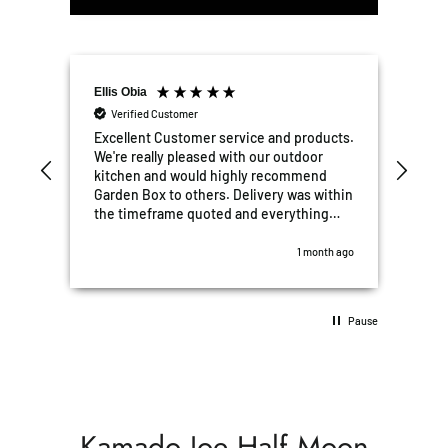
Ellis Obia
Mat
Verified Customer
V
e
Excellent Customer service and products.
Grea
We're really pleased with our outdoor
put 
kitchen and would highly recommend
and
Garden Box to others. Delivery was within
hav
the timeframe quoted and everything
and 
was perfect. All after sales questions,
hig
some stupid were all answered promptly..
look
th ago
1 month ago
10/10 5 stars!!
Pause
Kamado Joe Half Moon