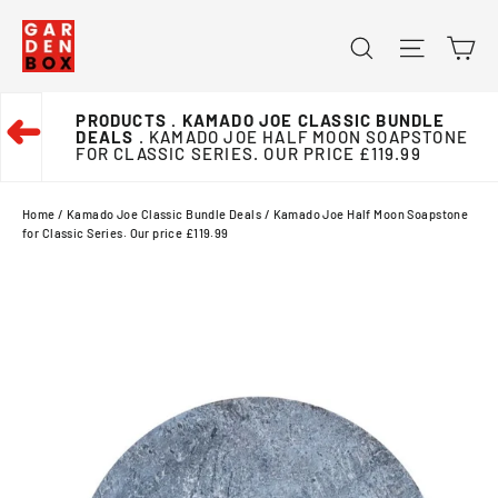
Skip
Ca
Search
Site na
to
content
PRODUCTS
. KAMADO JOE CLASSIC BUNDLE
➜
DEALS
. KAMADO JOE HALF MOON SOAPSTONE
FOR CLASSIC SERIES. OUR PRICE £119.99
Home
/
Kamado Joe Classic Bundle Deals
/
Kamado Joe Half Moon Soapstone
for Classic Series. Our price £119.99