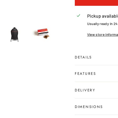
Pickup availabl
Usually ready in 2
View store informa
DETAILS
FEATURES
DELIVERY
DIMENSIONS