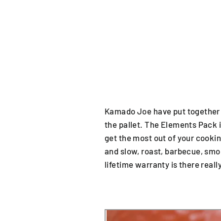
Kamado Joe have put together a 
the pallet. The Elements Pack i
get the most out of your cookin
and slow, roast, barbecue, smok
lifetime warranty is there reall