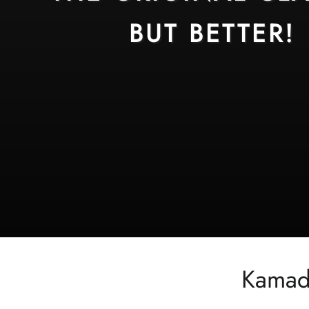
BUT BETTER!
Kamado