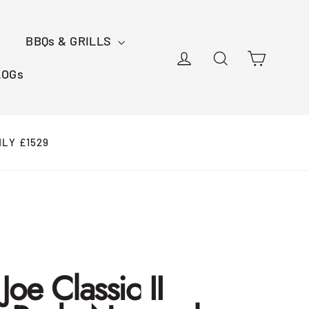
BBQs & GRILLS
Cart
Log in
Search
LOGs
NLY £1529
oe Classic II