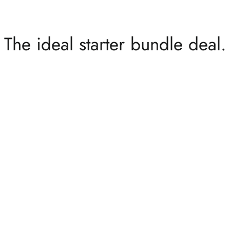
The ideal starter bundle deal.