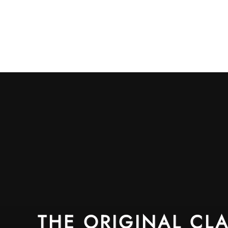
THE ORIGINAL CLA