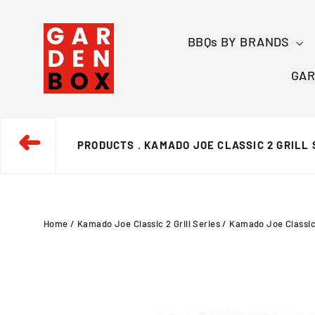
Skip
to
BBQs BY BRANDS
content
GAR
➜
PRODUCTS
. KAMADO JOE CLASSIC 2 GRILL 
Home
/
Kamado Joe Classic 2 Grill Series
/
Kamado Joe Classic 