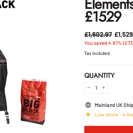
Element
£1529
£1,602.97
£1,52
Regular
Sale
price
price
You saved 4.61% (£73
Tax included.
QUANTITY
−
+
Mainland UK Shi
Low stock - 4 ite