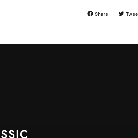
Share
Share
Twee
on
Facebook
SSIC