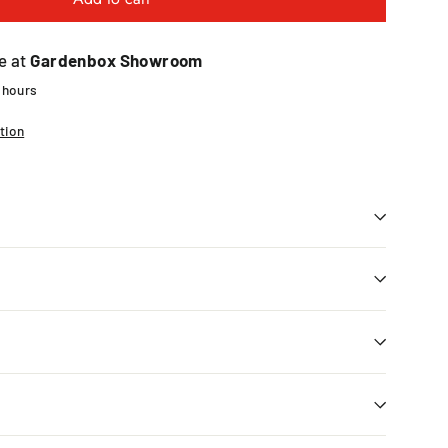
e at
Gardenbox Showroom
4 hours
tion