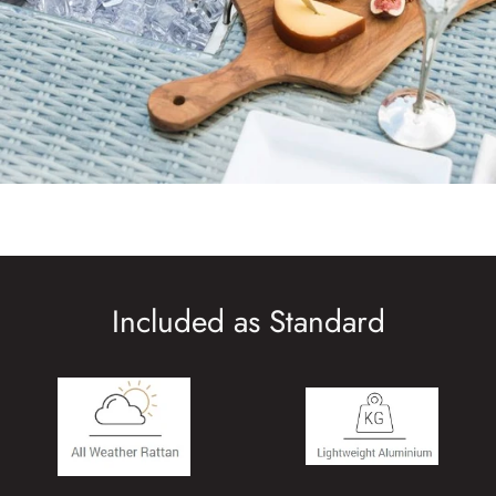
Included as Standard