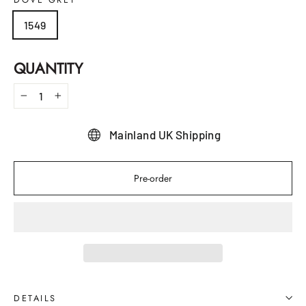
1549
QUANTITY
−
+
Mainland UK Shipping
Pre-order
DETAILS