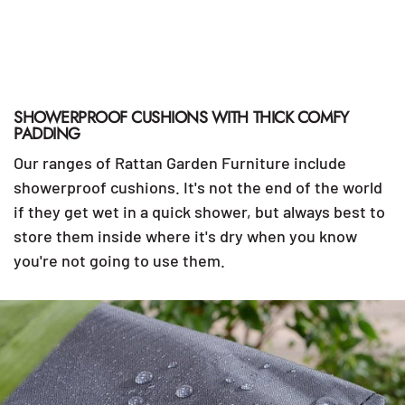
SHOWERPROOF CUSHIONS WITH THICK COMFY
PADDING
Our ranges of Rattan Garden Furniture include
showerproof cushions. It's not the end of the world
if they get wet in a quick shower, but always best to
store them inside where it's dry when you know
you're not going to use them.