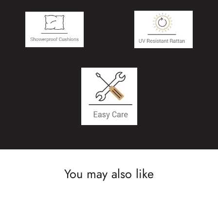
You may also like
SAVE £600