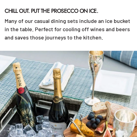
CHILL OUT. PUT THE PROSECCO ON ICE.
Many of our casual dining sets include an ice bucket
in the table. Perfect for cooling off wines and beers
and saves those journeys to the kitchen.