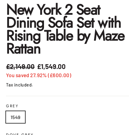
New York 2 Seat
Dining Sofa Set with
Rising Table by Maze
Rattan
£2,149.00
£1,549.00
Regular
Sale
price
price
You saved 27.92% (£600.00)
Tax included.
GREY
1549
DOVE GREY