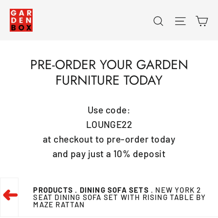
Skip
Ca
Search
Site na
to
content
PRE-ORDER YOUR GARDEN
FURNITURE TODAY
Use code:
LOUNGE22
at checkout to pre-order today
and pay just a 10% deposit
PRODUCTS
. DINING SOFA SETS
. NEW YORK 2
➜
SEAT DINING SOFA SET WITH RISING TABLE BY
MAZE RATTAN