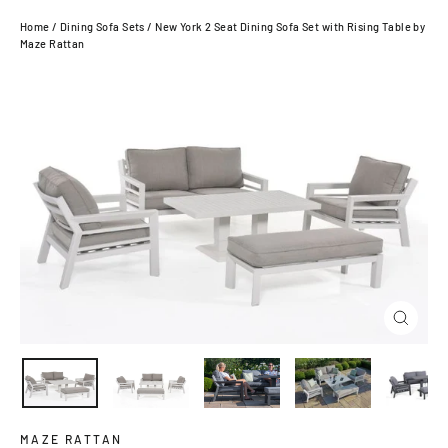
Home
/
Dining Sofa Sets
/
New York 2 Seat Dining Sofa Set with Rising Table by
Maze Rattan
Close
(esc)
MAZE RATTAN