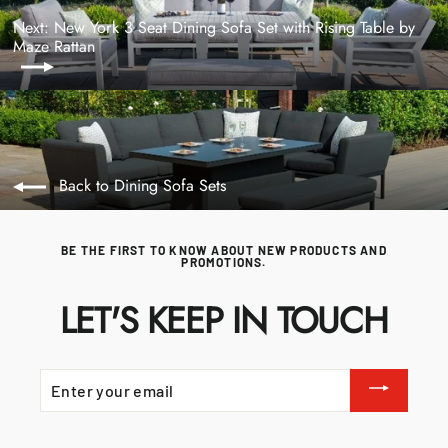
Next: New York 3 Seat Dining Sofa Set with Rising Table by
Maze Rattan
Back to Dining Sofa Sets
BE THE FIRST TO KNOW ABOUT NEW PRODUCTS AND
PROMOTIONS.
LET'S KEEP IN TOUCH
ENTER
YOUR
EMAIL