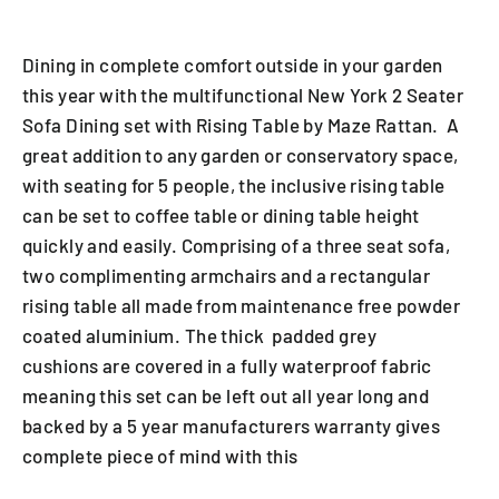
Dining in complete comfort outside in your garden
this year with the multifunctional New York 2 Seater
Sofa Dining set with Rising Table by Maze Rattan. A
great addition to any garden or conservatory space,
with seating for 5 people, the inclusive rising table
can be set to coffee table or dining table height
quickly and easily. Comprising of a three seat sofa,
two complimenting armchairs and a rectangular
rising table all made from maintenance free powder
coated aluminium. The thick padded grey
cushions are covered in a fully waterproof fabric
meaning this set can be left out all year long and
backed by a 5 year manufacturers warranty gives
complete piece of mind with this