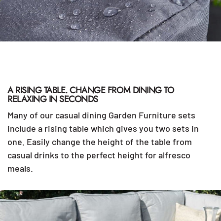
A RISING TABLE. CHANGE FROM DINING TO
RELAXING IN SECONDS
Many of our casual dining Garden Furniture sets
include a rising table which gives you two sets in
one. Easily change the height of the table from
casual drinks to the perfect height for alfresco
meals.