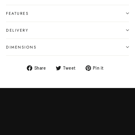
FEATURES
DELIVERY
DIMENSIONS
Share
Tweet
Pin
Share
Tweet
Pin it
on
on
on
Facebook
Twitter
Pinterest