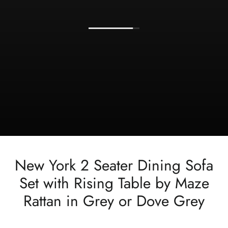
New York 2 Seater Dining Sofa
Set with Rising Table by Maze
Rattan in Grey or Dove Grey