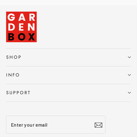
SHOP
INFO
SUPPORT
Enter
Subscribe
your
email