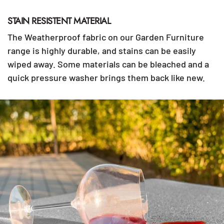
STAIN RESISTENT MATERIAL
The Weatherproof fabric on our Garden Furniture
range is highly durable, and stains can be easily
wiped away. Some materials can be bleached and a
quick pressure washer brings them back like new.