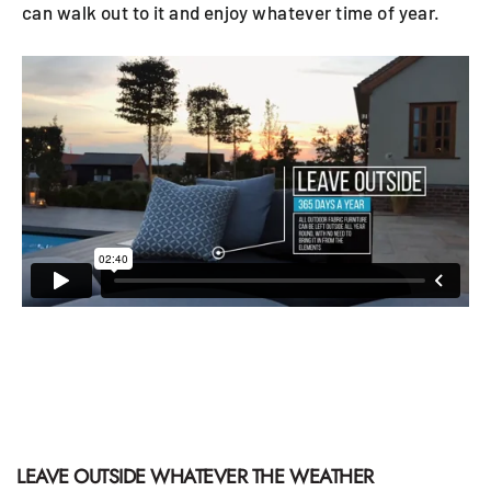
can walk out to it and enjoy whatever time of year.
LEAVE OUTSIDE WHATEVER THE WEATHER