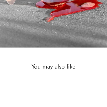
You may also like
SAVE £500