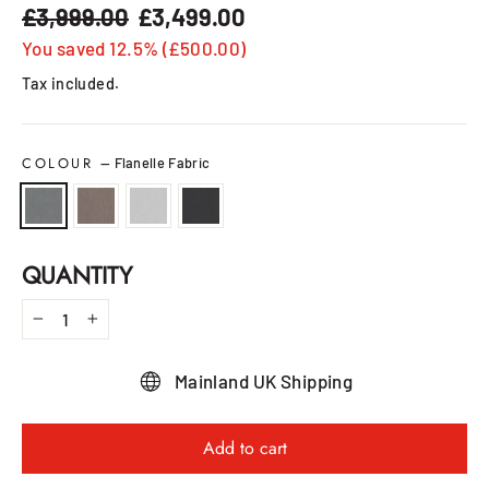
£3,999.00
£3,499.00
Regular
Sale
price
price
You saved 12.5% (£500.00)
Tax included.
COLOUR
—
Flanelle Fabric
QUANTITY
−
+
Mainland UK Shipping
Add to cart