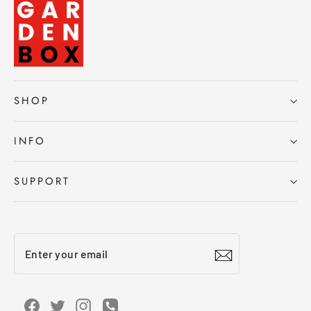
SHOP
INFO
SUPPORT
Enter
Subscribe
your
email
Facebook
Twitter
Instagram
Instagram