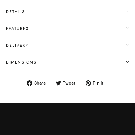
DETAILS
FEATURES
DELIVERY
DIMENSIONS
Share
Tweet
Pin
Share
Tweet
Pin it
on
on
on
Facebook
Twitter
Pinterest