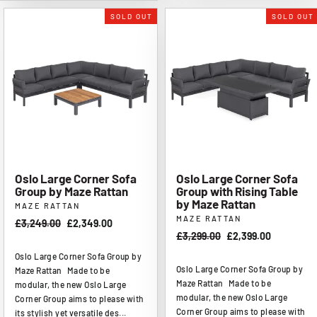
SOLD OUT
SOLD OUT
Oslo Large Corner Sofa
Oslo Large Corner Sofa
Group by Maze Rattan
Group with Rising Table
by Maze Rattan
MAZE RATTAN
MAZE RATTAN
Regular
£3,249.00
Sale
£2,349.00
Regular
£3,299.00
Sale
£2,399.00
price
price
price
price
Oslo Large Corner Sofa Group by
Oslo Large Corner Sofa Group by
Maze Rattan Made to be
Maze Rattan Made to be
modular, the new Oslo Large
modular, the new Oslo Large
Corner Group aims to please with
Corner Group aims to please with
its stylish yet versatile des...