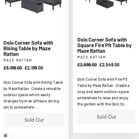
Oslo Corner Sofa with
Oslo Corner Sofa with
Square Fire Pit Table by
Rising Table by Maze
Maze Rattan
Rattan
MAZE RATTAN
MAZE RATTAN
Regular
£2,699.00
Sale
£2,549.00
Regular
£3,199.00
Sale
£2,199.00
price
price
price
price
Oslo Corner Sofa with Fire Pit
Oslo Corner Sofa with Rising Table
Table by Maze Rattan Create a
by Maze Rattan Create a versatile
cosy and warm outdoor space
outdoor space which easily
somewhere to relax and enjoy
changes from an alfresco dining
the garden with the Oslo Co...
set to somewhere ...
Sold Out
Sold Out