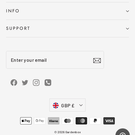
INFO
SUPPORT
Enter
Subscribe
your
email
Facebook
Twitter
Instagram
Instagram
Currency
GBP £
© 2026 Gardenbox