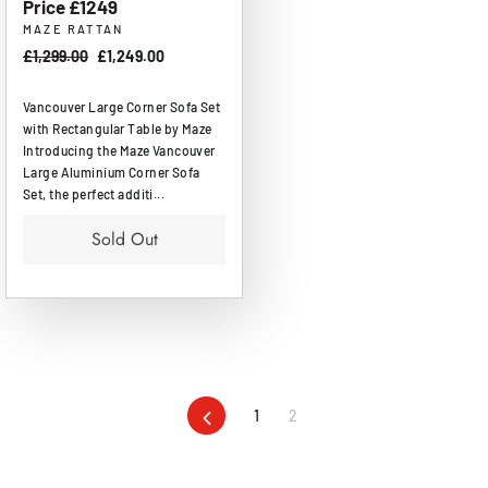
Price £1249
MAZE RATTAN
Regular
£1,299.00
Sale
£1,249.00
price
price
Vancouver Large Corner Sofa Set
with Rectangular Table by Maze
Introducing the Maze Vancouver
Large Aluminium Corner Sofa
Set, the perfect additi...
Sold Out
Previous
1
2