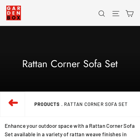
Skip
Ca
Search
Site na
to
content
Rattan Corner Sofa Set
➜
PRODUCTS
. RATTAN CORNER SOFA SET
Enhance your outdoor space with a Rattan Corner Sofa
Set available in a variety of rattan weave finishes in