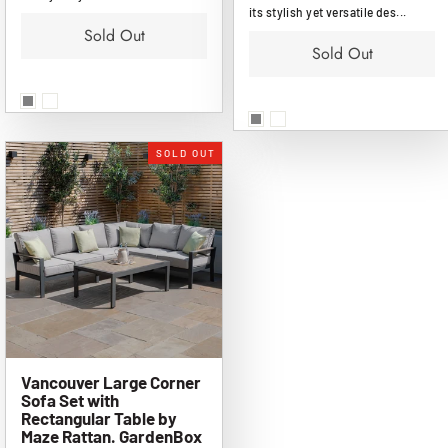
its stylish yet versatile des...
Sold Out
Sold Out
SOLD OUT
Vancouver Large Corner
Sofa Set with
Rectangular Table by
Maze Rattan. GardenBox