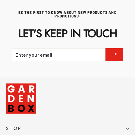
BE THE FIRST TO KNOW ABOUT NEW PRODUCTS AND
PROMOTIONS.
LET'S KEEP IN TOUCH
ENTER
YOUR
EMAIL
SHOP