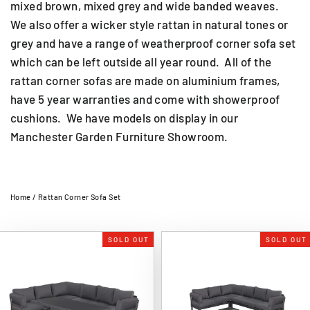
mixed brown, mixed grey and wide banded weaves.
We also offer a wicker style rattan in natural tones or
grey and have a range of weatherproof corner sofa set
which can be left outside all year round. All of the
rattan corner sofas are made on aluminium frames,
have 5 year warranties and come with showerproof
cushions. We have models on display in our
Manchester Garden Furniture Showroom.
Home
/
Rattan Corner Sofa Set
SOLD OUT
SOLD OUT